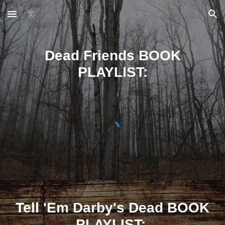
Skip to main content
Skip to navigation
Dead Friends BOOK
PLAYLIST:
Tell 'Em Darby's Dead
BOOK
PLAYLIST: