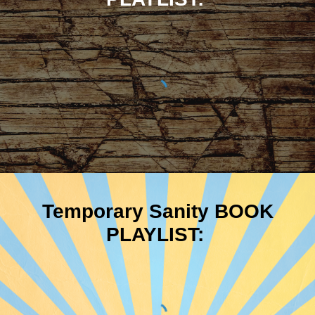
Temporary Sanity BOOK
PLAYLIST: